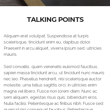
TALKING POINTS
Aliquam erat volutpat. Suspendisse at turpis
scelerisque, tincidunt enim eu, dapibus dolor.
Praesent in arcu aliquet, viverra ipsum sed, ultricies
mauris.
Sed convallis, quam venenatis euismod faucibus,
sapien massa tincidunt arcu, ut tincidunt nunc mauris
nec leo. Phasellus hendrerit, nisi scelerisque auctor
molestie, urna tellus sagittis orci, in ultricies enim
magna vel libero. Fusce non lorem diam. Nunc ac
sem aliquam, egestas risus quis, bibendum eros.
Nulla facilisi. Pellentesque ac finibus nibh. Fusce sed
quam id nisi consequat faucibus. Pellentesque