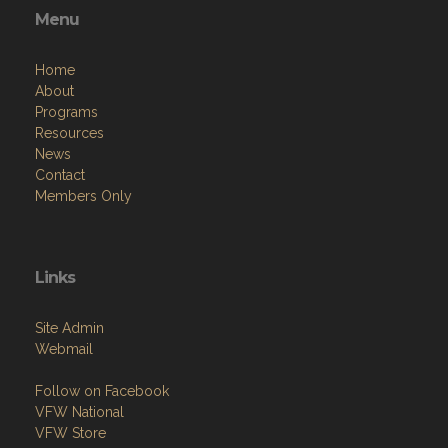
Menu
Home
About
Programs
Resources
News
Contact
Members Only
Links
Site Admin
Webmail
Follow on Facebook
VFW National
VFW Store