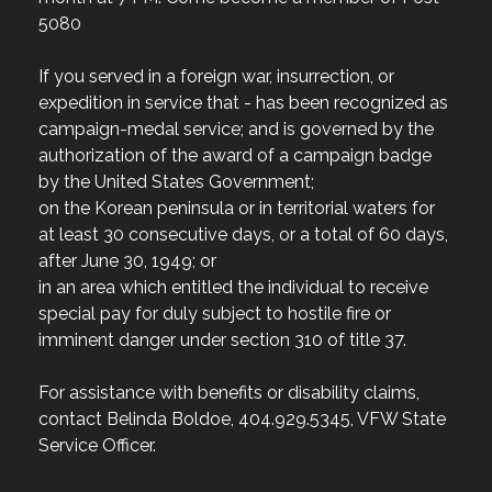
5080
If you served in a foreign war, insurrection, or
expedition in service that - has been recognized as
campaign-medal service; and is governed by the
authorization of the award of a campaign badge
by the United States Government;
on the Korean peninsula or in territorial waters for
at least 30 consecutive days, or a total of 60 days,
after June 30, 1949; or
in an area which entitled the individual to receive
special pay for duly subject to hostile fire or
imminent danger under section 310 of title 37.
For assistance with benefits or disability claims,
contact Belinda Boldoe, 404.929.5345, VFW State
Service Officer.