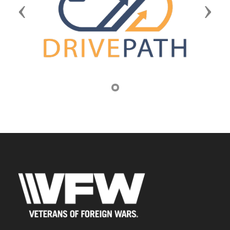
Previous
Next