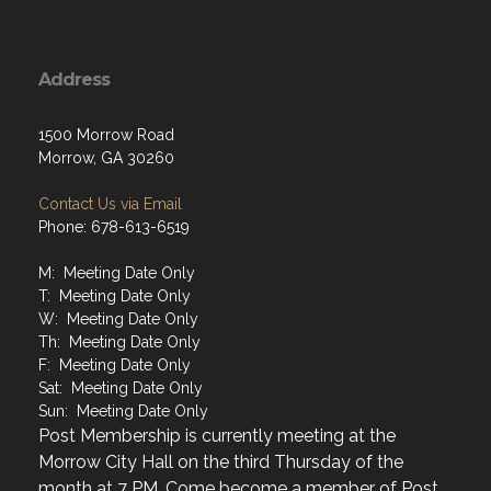
Address
1500 Morrow Road
Morrow, GA 30260
Contact Us via Email
Phone: 678-613-6519
M: Meeting Date Only
T: Meeting Date Only
W: Meeting Date Only
Th: Meeting Date Only
F: Meeting Date Only
Sat: Meeting Date Only
Sun: Meeting Date Only
Post Membership is currently meeting at the
Morrow City Hall on the third Thursday of the
month at 7 PM. Come become a member of Post