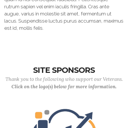
rutrum sapien vel enim iaculis fringilla. Cras ante
augue, varius in molestie sit amet, fermentum ut
lacus. Suspendisse luctus purus accumsan, maximus
est id, mollis felis.
SITE SPONSORS
Thank you to the following who support our Veterans.
Click on the logo(s) below for more information.