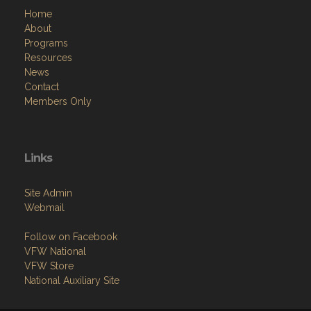
Home
About
Programs
Resources
News
Contact
Members Only
Links
Site Admin
Webmail
Follow on Facebook
VFW National
VFW Store
National Auxiliary Site