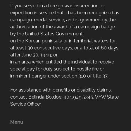
If you served in a foreign war, insurrection, or
expedition in service that - has been recognized as
campaign-medal service; and is governed by the
authorization of the award of a campaign badge
by the United States Government;
on the Korean peninsula or in territorial waters for
at least 30 consecutive days, or a total of 60 days,
after June 30, 1949; or
in an area which entitled the individual to receive
special pay for duly subject to hostile fire or
imminent danger under section 310 of title 37.
For assistance with benefits or disability claims,
contact Belinda Boldoe, 404.929.5345, VFW State
Service Officer.
Menu