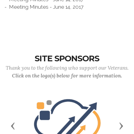
- Meeting Minutes - June 14, 2017
SITE SPONSORS
Thank you to the following who support our Veterans.
Click on the logo(s) below for more information.
Previous
Next