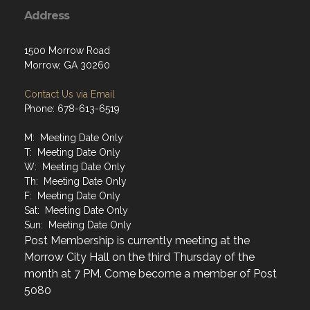
Address
1500 Morrow Road
Morrow, GA 30260
Contact Us via Email
Phone: 678-613-6519
M: Meeting Date Only
T: Meeting Date Only
W: Meeting Date Only
Th: Meeting Date Only
F: Meeting Date Only
Sat: Meeting Date Only
Sun: Meeting Date Only
Post Membership is currently meeting at the
Morrow City Hall on the third Thursday of the
month at 7 PM. Come become a member of Post
5080