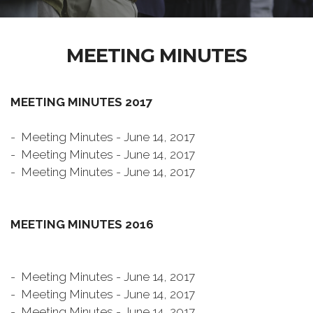
MEETING MINUTES
MEETING MINUTES 2017
- Meeting Minutes - June 14, 2017
- Meeting Minutes - June 14, 2017
- Meeting Minutes - June 14, 2017
MEETING MINUTES 2016
- Meeting Minutes - June 14, 2017
- Meeting Minutes - June 14, 2017
- Meeting Minutes - June 14, 2017