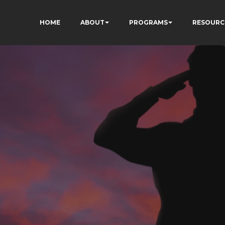
HOME
ABOUT
PROGRAMS
RESOURC