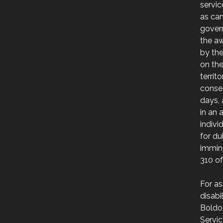
servic
as ca
govern
the a
by th
on the
territ
consec
days, 
in an 
indivi
for du
immin
310 of
For as
disabi
Boldo
Servic