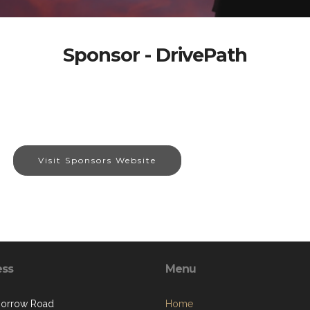
Sponsor - DrivePath
Visit Sponsors Website
ess
Menu
Morrow Road
Home