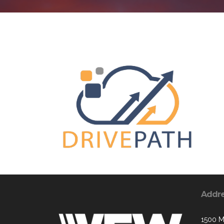
Addr
1500 