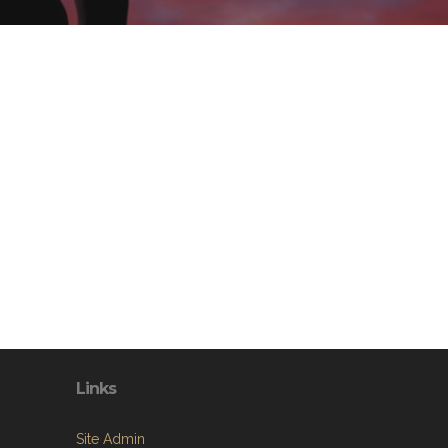
Links
Site Admin