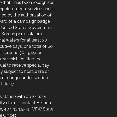
e that - has been recognized
mpaign-medal service; and is
ed by the authorization of
ward of a campaign badge
e United States Government;
 Korean peninsula or in
orial waters for at least 30
utive days, or a total of 60
after June 30, 1949; or
area which entitled the
dual to receive special pay
ly subject to hostile fire or
ent danger under section
 title 37.
sistance with benefits or
lity claims, contact Belinda
e, 404.929.5345, VFW State
e Officer.