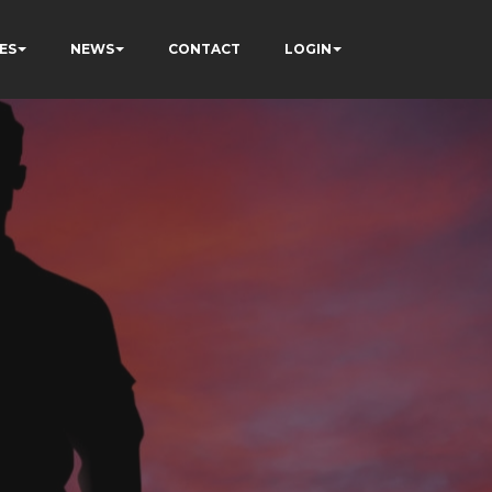
ES
NEWS
CONTACT
LOGIN