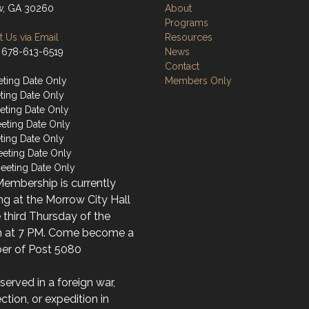
w, GA 30260
About
Programs
 Us via Email
Resources
 678-613-6519
News
Contact
ting Date Only
Members Only
ting Date Only
ting Date Only
eting Date Only
ting Date Only
eeting Date Only
eeting Date Only
embership is currently
g at the Morrow City Hall
 third Thursday of the
 at 7 PM. Come become a
r of Post 5080
 served in a foreign war,
ection, or expedition in