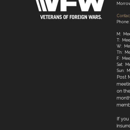
Morro
Contact
Phone:
M: Mee
T: Mee
W: Mee
Th: Me
F: Mee
Sat: M
Sun: M
Post M
meetin
on the
month
membe
If you
insurr