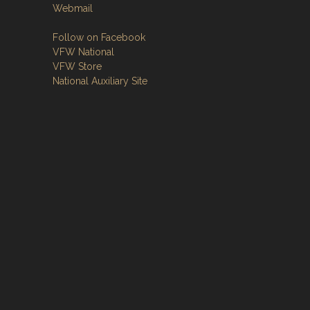
Webmail
Follow on Facebook
VFW National
VFW Store
National Auxiliary Site