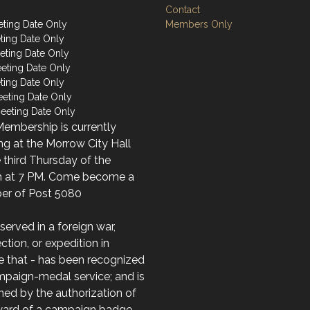
Contact
ting Date Only
Members Only
ting Date Only
ting Date Only
eting Date Only
ting Date Only
eeting Date Only
eeting Date Only
embership is currently
g at the Morrow City Hall
 third Thursday of the
 at 7 PM. Come become a
r of Post 5080
 served in a foreign war,
ection, or expedition in
e that - has been recognized
mpaign-medal service; and is
ed by the authorization of
ward of a campaign badge