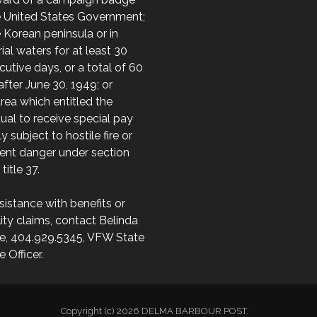
e United States Government;
 Korean peninsula or in
orial waters for at least 30
utive days, or a total of 60
after June 30, 1949; or
area which entitled the
dual to receive special pay
ly subject to hostile fire or
ent danger under section
 title 37.
sistance with benefits or
lity claims, contact Belinda
e, 404.929.5345, VFW State
e Officer.
Copyright (c) 2026 DELMA BARBOUR POST.