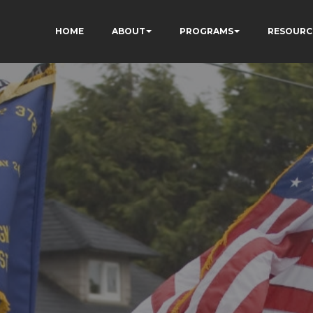
HOME
ABOUT
PROGRAMS
RESOURC