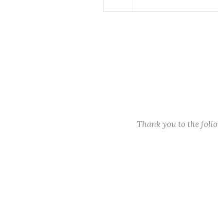
Thank you to the fol