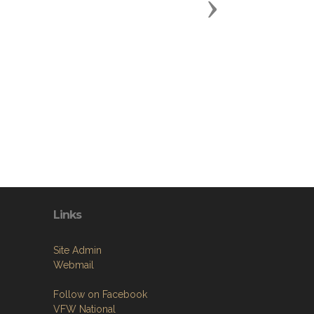
Next
Links
Site Admin
Webmail
Follow on Facebook
VFW National