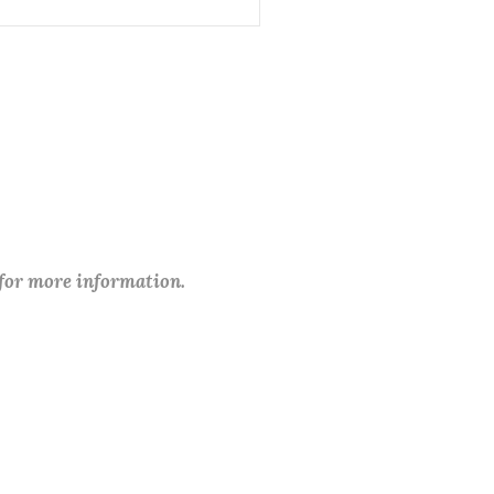
 for more information.