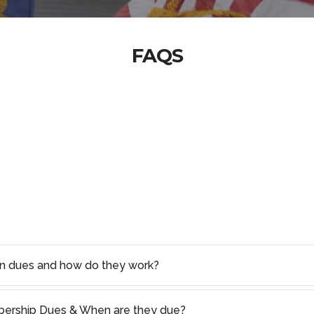
FAQS
on dues and how do they work?
rship Dues & When are they due?