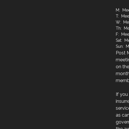
M: Mee
T: Mee
W: Mee
Th: Me
F: Mee
Sat: M
Sun: M
Post M
meetin
on the
month
membe
If you
insurr
servic
as ca
govern
the a