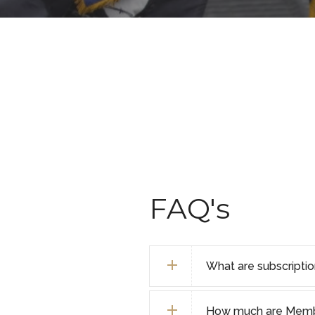
FAQ's
What are subscripti
How much are Membe