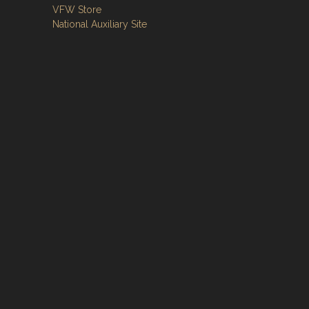
VFW Store
National Auxiliary Site