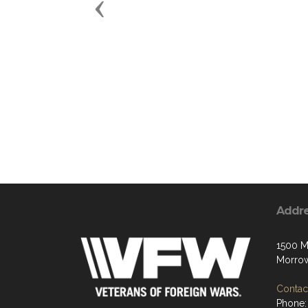
Previous
Addr
1500 
Morro
Contact
Phone: