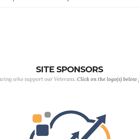
SITE SPONSORS
lowing who support our Veterans.
Click on the logo(s) below