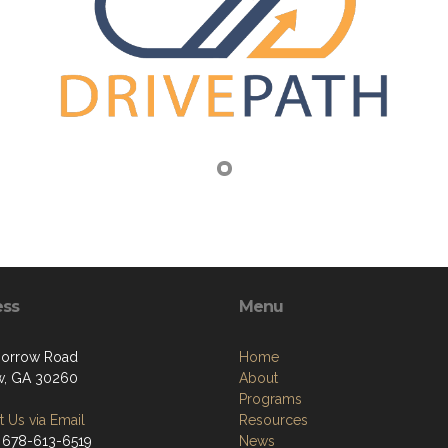
ess
Menu
Morrow Road
Home
w, GA 30260
About
Programs
 Us via Email
Resources
 678-613-6519
News