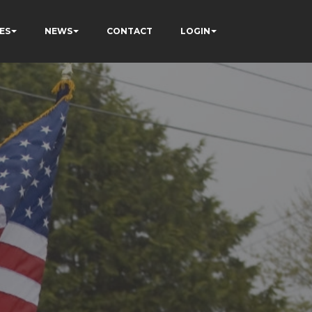
ES
NEWS
CONTACT
LOGIN