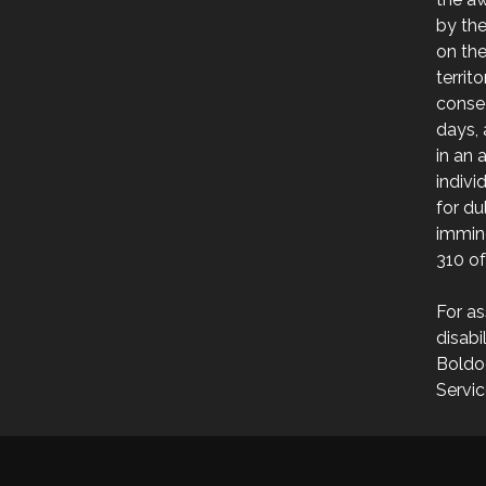
by th
on the
territ
consec
days, 
in an 
indivi
for du
immin
310 of
For as
disabi
Boldo
Servic