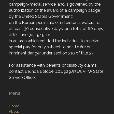
campaign-medal service; and is governed by the
authorization of the award of a campaign badge
by the United States Government;
on the Korean peninsula or in territorial waters for
at least 30 consecutive days, or a total of 60 days,
after June 30, 1949; or
in an area which entitled the individual to receive
special pay for duly subject to hostile fire or
imminent danger under section 310 of title 37.
For assistance with benefits or disability claims,
contact Belinda Boldoe, 404.929.5345, VFW State
Service Officer.
Menu
Home
About