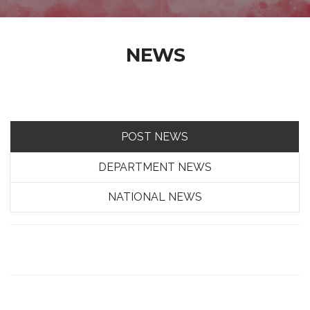
NEWS
POST NEWS
DEPARTMENT NEWS
NATIONAL NEWS