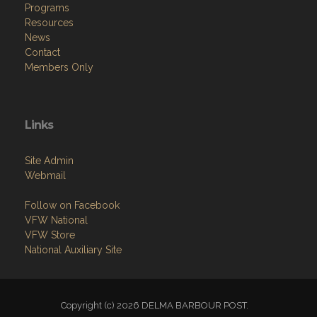
Programs
Resources
News
Contact
Members Only
Links
Site Admin
Webmail
Follow on Facebook
VFW National
VFW Store
National Auxiliary Site
Copyright (c) 2026 DELMA BARBOUR POST.