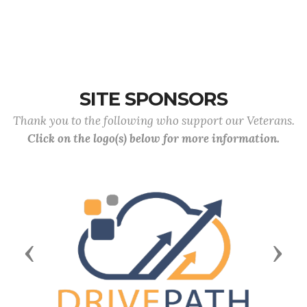
SITE SPONSORS
Thank you to the following who support our Veterans.
Click on the logo(s) below for more information.
Previous
Next