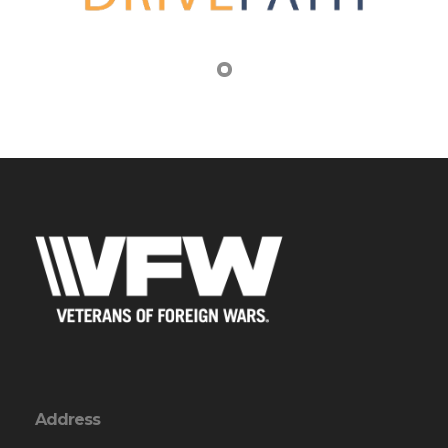
Address