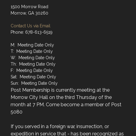
1500 Morrow Road
Morrow, GA 30260
Contact Us via Email
Phone: 678-613-6519
M: Meeting Date Only
T: Meeting Date Only
W: Meeting Date Only
Th: Meeting Date Only
F: Meeting Date Only
Sat: Meeting Date Only
Sun: Meeting Date Only
Post Membership is currently meeting at the
Morrow City Hall on the third Thursday of the
month at 7 PM. Come become a member of Post
5080
If you served in a foreign war, insurrection, or
expedition in service that - has been recognized as